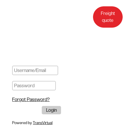
Customer
Freight
login
quote
Forgot Password?
Powered by
TransVirtual